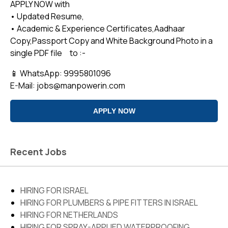
APPLY NOW with
• Updated Resume,
• Academic & Experience Certificates,Aadhaar
Copy,Passport Copy and White Background Photo in a
single PDF file to :-
📱 WhatsApp: 9995801096
E-Mail:
jobs@manpowerin.com
APPLY NOW
Recent Jobs
PLEASE FILL OUT THE FORM BELOW
HIRING FOR ISRAEL
Position applied for *
Address*
HIRING FOR PLUMBERS & PIPE FITTERS IN ISRAEL
HIRING FOR NETHERLANDS
HIRING FOR SPRAY-APPLIED WATERPROOFING