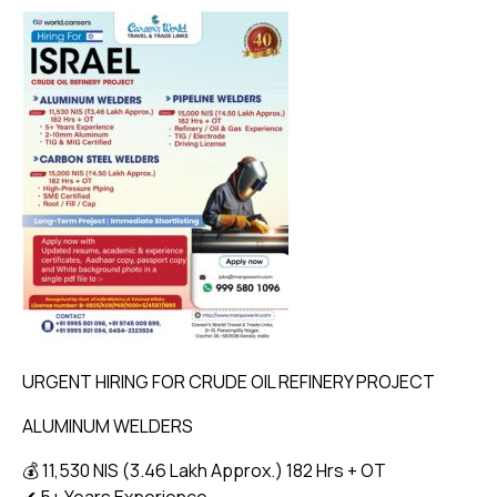
URGENT HIRING FOR CRUDE OIL REFINERY PROJECT
ALUMINUM WELDERS
💰 11,530 NIS (₹3.46 Lakh Approx.) 182 Hrs + OT
✔ 5+ Years Experience