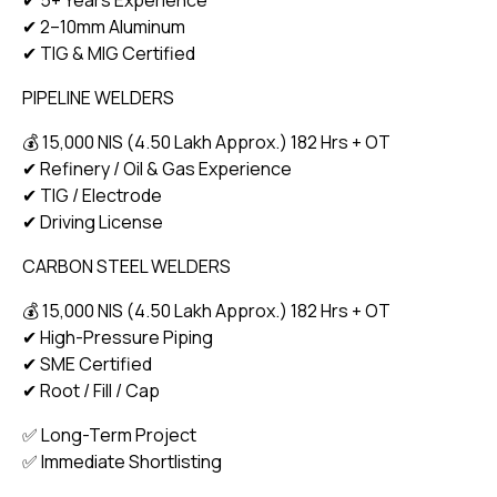
✔ 2–10mm Aluminum
✔ TIG & MIG Certified
PIPELINE WELDERS
💰 15,000 NIS (₹4.50 Lakh Approx.) 182 Hrs + OT
✔ Refinery / Oil & Gas Experience
✔ TIG / Electrode
✔ Driving License
CARBON STEEL WELDERS
💰 15,000 NIS (₹4.50 Lakh Approx.) 182 Hrs + OT
✔ High-Pressure Piping
✔ SME Certified
✔ Root / Fill / Cap
✅ Long-Term Project
✅ Immediate Shortlisting