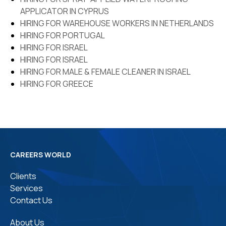
Name *
APPLICATOR IN CYPRUS
Which countries driving
license do you have
HIRING FOR WAREHOUSE WORKERS IN NETHERLANDS
HIRING FOR PORTUGAL
HIRING FOR ISRAEL
Age
HIRING FOR ISRAEL
Phone Number*
HIRING FOR MALE & FEMALE CLEANER IN ISRAEL
HIRING FOR GREECE
Qualifications*
Whatsapp Number*
Experience in India (in
years)*
Email ID*
CAREERS WORLD
Clients
Services
Experience at Abroad (in
Additional information
Contact Us
years)*
About Us