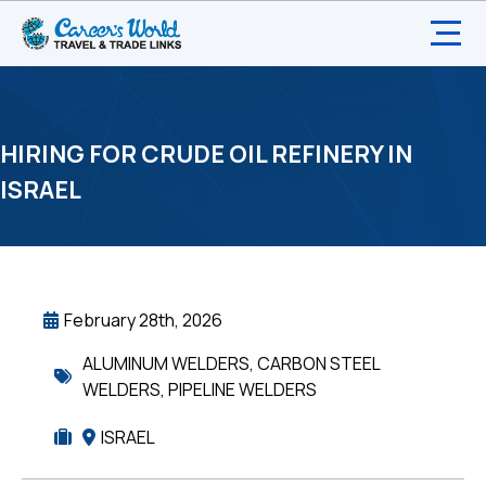
HIRING FOR CRUDE OIL REFINERY IN
ISRAEL
February 28th, 2026
ALUMINUM WELDERS
,
CARBON STEEL
WELDERS
,
PIPELINE WELDERS
ISRAEL