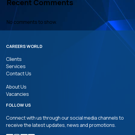
Recent Comments
No comments to show.
CAREERS WORLD
Clients
Services
Contact Us
About Us
Vacancies
FOLLOW US
Connect with us through our social media channels to
receive the latest updates, news and promotions.