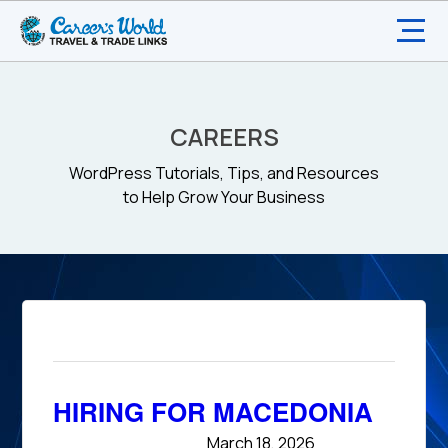
CAREERS
WordPress Tutorials, Tips, and Resources
to Help Grow Your Business
HIRING FOR MACEDONIA
March 18, 2026