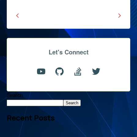
Let's Connect
Search
Search
Recent Posts