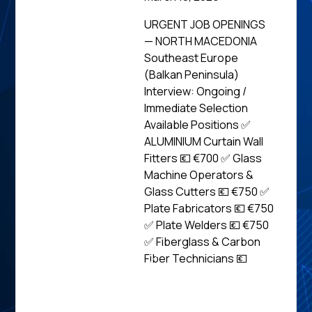
URGENT JOB OPENINGS
— NORTH MACEDONIA
Southeast Europe
(Balkan Peninsula)
Interview: Ongoing /
Immediate Selection
Available Positions ✅
ALUMINIUM Curtain Wall
Fitters 💶 €700 ✅ Glass
Machine Operators &
Glass Cutters 💶 €750 ✅
Plate Fabricators 💶 €750
✅ Plate Welders 💶 €750
✅ Fiberglass & Carbon
Fiber Technicians 💶
Read
News