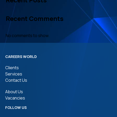
Recent Comments
No comments to show.
CAREERS WORLD
Clients
Services
Contact Us
About Us
Vacancies
FOLLOW US