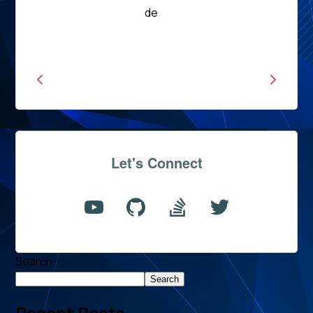
Read
de
News
Let's Connect
Search
Search
Recent Posts