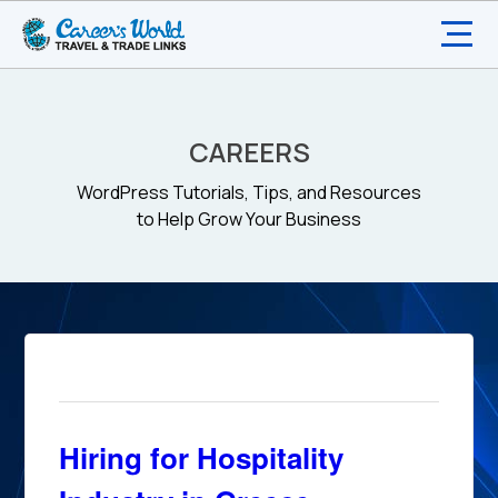
CAREERS
WordPress Tutorials, Tips, and Resources
to Help Grow Your Business
Hiring for Hospitality