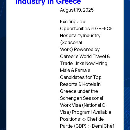
Industry in Greece
August 19, 2025
Exciting Job
Opportunities in GREECE
Hospitality Industry
(Seasonal
Work) Powered by
Career’s World Travel &
Trade Links Now Hiring
Male & Female
Candidates for Top
Resorts & Hotels in
Greece under the
Schengen Seasonal
Work Visa (National C
Visa) Program! Available
Positions: ◇ Chef de
Partie (CDP) ◇ Demi Chef