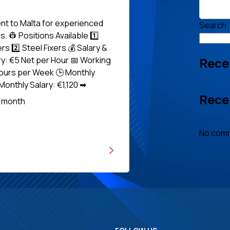
nt to Malta for experienced
Search
. 👷 Positions Available 1️⃣
s 2️⃣ Steel Fixers 💰 Salary &
Rece
ry: €5 Net per Hour 📅 Working
ours per Week 🕒 Monthly
onthly Salary: €1,120 ➡
Rece
Read
r month
No comm