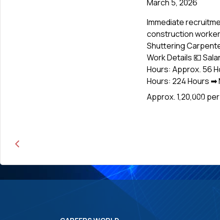
March 5, 2026
Immediate recruitme
construction workers
Shuttering Carpenter
Work Details 💶 Sala
Hours: Approx. 56 H
Hours: 224 Hours ➡ M
Approx. ₹1,20,000 pe
News