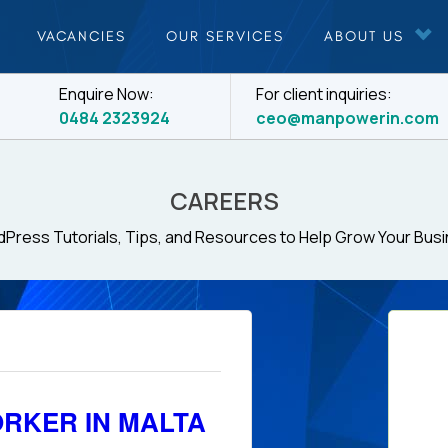
VACANCIES
OUR SERVICES
ABOUT US
Enquire Now:
For client inquiries:
0484 2323924
ceo@manpowerin.com
CAREERS
Press Tutorials, Tips, and Resources to Help Grow Your Bus
RKER IN MALTA