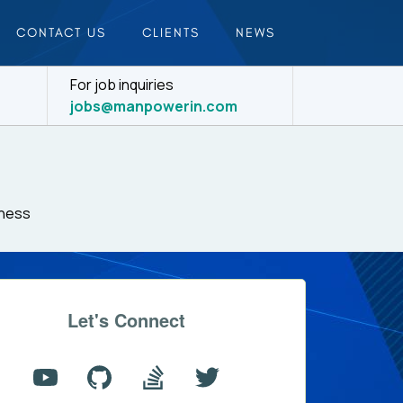
CONTACT US
CLIENTS
NEWS
For job inquiries
jobs@manpowerin.com
iness
Let's Connect