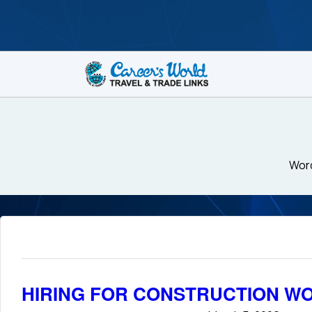
Word
HIRING FOR CONSTRUCTION WO