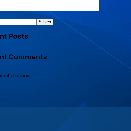
Search
nt Posts
nt Comments
ents to show.