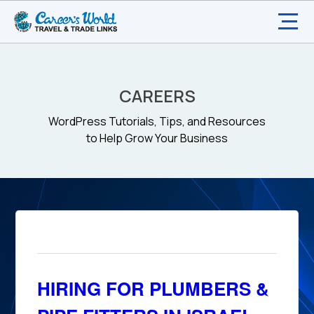
CAREERS
WordPress Tutorials, Tips, and Resources
to Help Grow Your Business
HIRING FOR PLUMBERS &