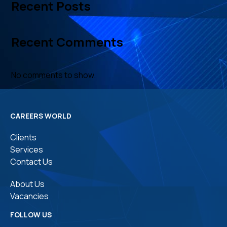
Recent Posts
Recent Comments
No comments to show.
CAREERS WORLD
Clients
Services
Contact Us
About Us
Vacancies
FOLLOW US