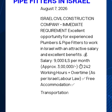
PIPE FITTERS IN ISRAEL
August 7, 2026
ISRAEL CIVIL CONSTRUCTION
COMPANY – IMMEDIATE
REQUIREMENT Excellent
opportunity for experienced
Plumbers & Pipe Fitters to work
in Israel with an attractive salary
and excellent benefits. 💰
Salary: 9,000 ILS per month
(Approx. ₹3,00,000/-) ⏱️ 242
Working Hours + Overtime (As
per Israel Labour Law) ✅ Free
Accommodation ✅
Read
Transportation
News