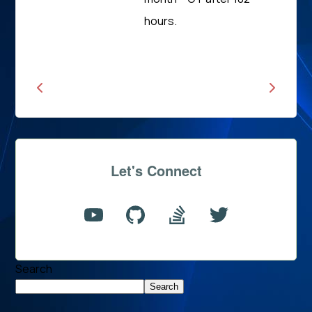
Read
hours.
News
Let's Connect
Search
Search