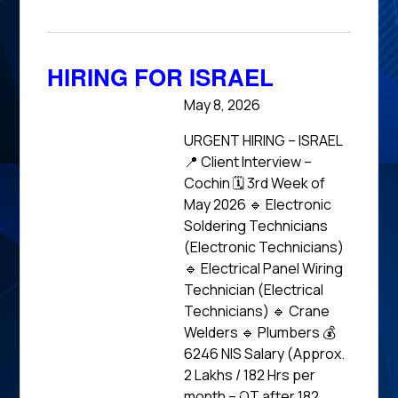
HIRING FOR ISRAEL
May 8, 2026
URGENT HIRING – ISRAEL
📍 Client Interview –
Cochin 🗓 3rd Week of
May 2026 🔹 Electronic
Soldering Technicians
(Electronic Technicians)
🔹 Electrical Panel Wiring
Technician (Electrical
Technicians) 🔹 Crane
Welders 🔹 Plumbers 💰
6246 NIS Salary (Approx.
₹2 Lakhs / 182 Hrs per
month – OT after 182