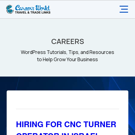
CAREERS
WordPress Tutorials, Tips, and Resources
to Help Grow Your Business
HIRING FOR CNC TURNER