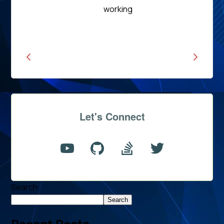
Read
working
News
Let's Connect
Search
Search
Recent Posts