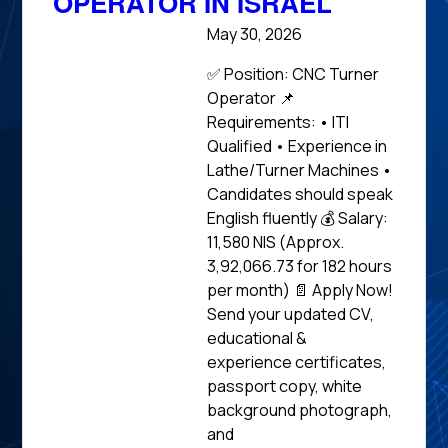
OPERATOR IN ISRAEL
May 30, 2026
✅ Position: CNC Turner
Operator 📌
Requirements: • ITI
Qualified • Experience in
Lathe/Turner Machines •
Candidates should speak
English fluently 💰 Salary:
11,580 NIS (Approx.
₹3,92,066.73 for 182 hours
per month) 📄 Apply Now!
Send your updated CV,
educational &
experience certificates,
passport copy, white
background photograph,
and