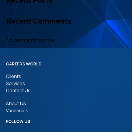
Recent Comments
No comments to show.
CAREERS WORLD
Clients
Services
Contact Us
About Us
Vacancies
FOLLOW US