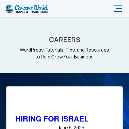
CAREERS
WordPress Tutorials, Tips, and Resources
to Help Grow Your Business
HIRING FOR ISRAEL
June 6, 2026