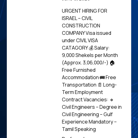
URGENT HIRING FOR
ISRAEL – CIVIL
CONSTRUCTION
COMPANY Visa issued
under CIVIL VISA
CATAGORY 💰 Salary:
9,000 Shekels per Month
(Approx. ₹3,06,000/-) 🏠
Free Furnished
Accommodation 🚌 Free
Transportation 📄 Long-
Term Employment
Contract Vacancies: 🔹
Civil Engineers – Degree in
Civil Engineering – Gulf
Experience Mandatory –
Tamil Speaking