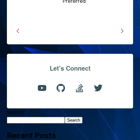
Read
Preferred
News
Let's Connect
Search
Search
Recent Posts