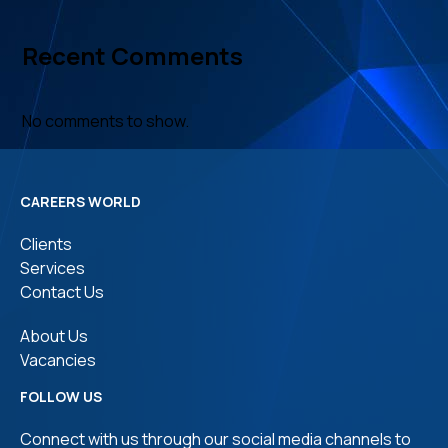
Recent Comments
No comments to show.
CAREERS WORLD
Clients
Services
Contact Us
About Us
Vacancies
FOLLOW US
Connect with us through our social media channels to