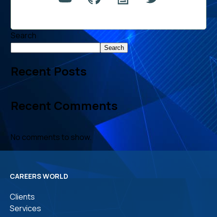
Search
Search
Recent Posts
Recent Comments
No comments to show.
CAREERS WORLD
Clients
Services