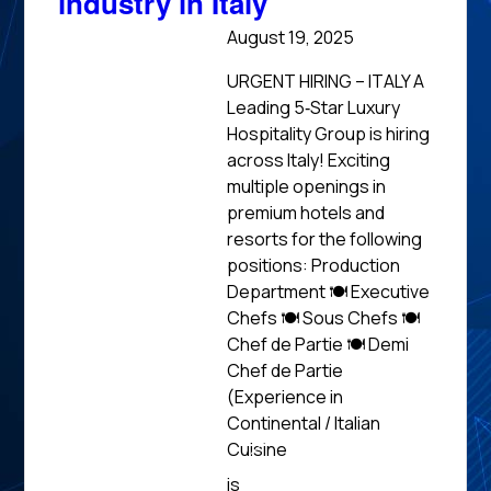
industry in Italy
August 19, 2025
URGENT HIRING – ITALY A
Leading 5‑Star Luxury
Hospitality Group is hiring
across Italy! Exciting
multiple openings in
premium hotels and
resorts for the following
positions: Production
Department 🍽 Executive
Chefs 🍽 Sous Chefs 🍽
Chef de Partie 🍽 Demi
Chef de Partie
(Experience in
Continental / Italian
Cuisine
Read
is