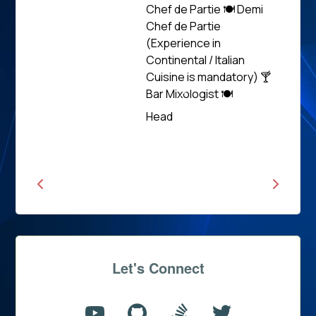
Chef de Partie 🍽 Demi
Chef de Partie
(Experience in
Continental / Italian
Cuisine is mandatory) 🍸
Bar Mixologist 🍽
Read
Head
News
Let's Connect