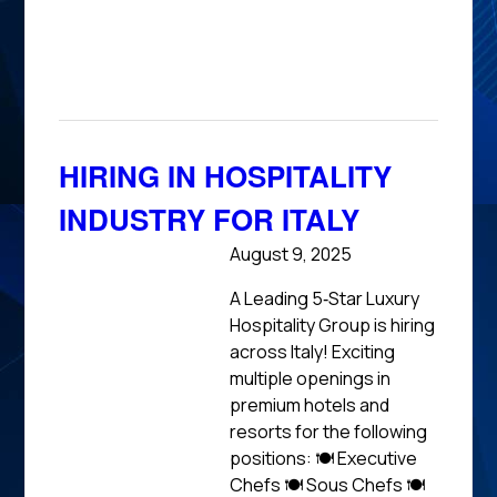
News
HIRING IN HOSPITALITY
INDUSTRY FOR ITALY
August 9, 2025
A Leading 5‑Star Luxury
Hospitality Group is hiring
across Italy! Exciting
multiple openings in
premium hotels and
resorts for the following
positions: 🍽 Executive
Chefs 🍽 Sous Chefs 🍽