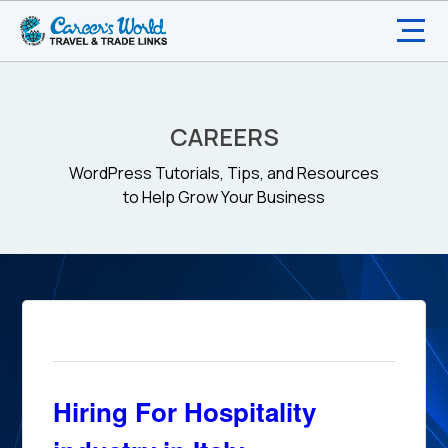
CAREERS
WordPress Tutorials, Tips, and Resources
to Help Grow Your Business
Hiring For Hospitality