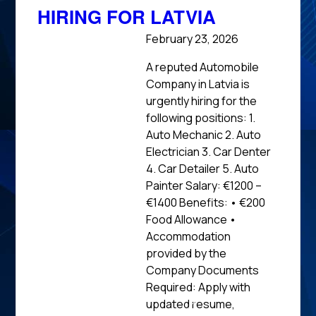
HIRING FOR LATVIA
February 23, 2026
A reputed Automobile
Company in Latvia is
urgently hiring for the
following positions: 1.
Auto Mechanic 2. Auto
Electrician 3. Car Denter
4. Car Detailer 5. Auto
Painter Salary: €1200 –
€1400 Benefits: • €200
Food Allowance •
Accommodation
provided by the
Company Documents
Required: Apply with
updated resume,