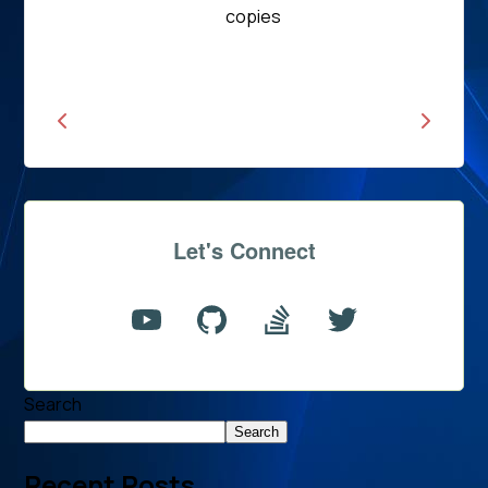
Read
copies
News
Let's Connect
Search
Search
Recent Posts