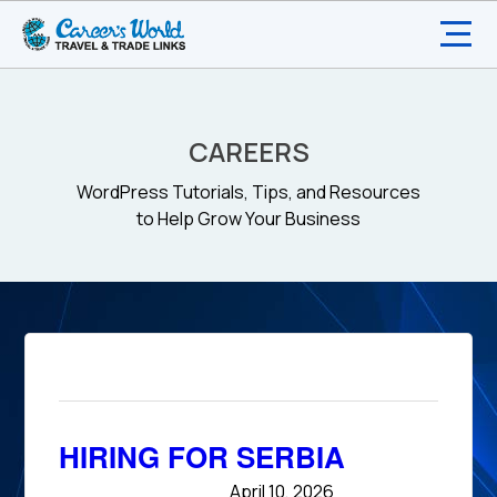
CAREERS
WordPress Tutorials, Tips, and Resources
to Help Grow Your Business
HIRING FOR SERBIA
April 10, 2026