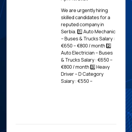
We are urgently hiring
skilled candidates for a
reputed company in
Serbia. 1️⃣ Auto Mechanic
– Buses & Trucks Salary :
€650 – €800 / month 2️⃣
Auto Electrician – Buses
& Trucks Salary : €650 –
€800 / month 3️⃣ Heavy
Driver – D Category
Salary : €550 –
Read
News