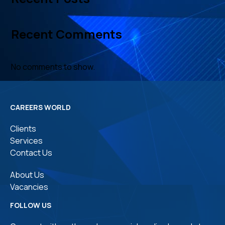
Recent Comments
No comments to show.
CAREERS WORLD
Clients
Services
Contact Us
About Us
Vacancies
FOLLOW US